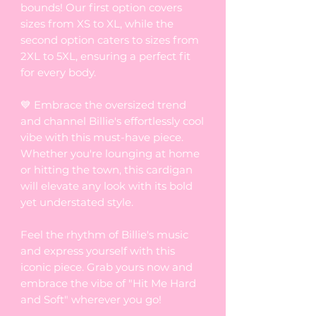
bounds! Our first option covers
sizes from XS to XL, while the
second option caters to sizes from
2XL to 5XL, ensuring a perfect fit
for every body.
💙 Embrace the oversized trend
and channel Billie's effortlessly cool
vibe with this must-have piece.
Whether you're lounging at home
or hitting the town, this cardigan
will elevate any look with its bold
yet understated style.
Feel the rhythm of Billie's music
and express yourself with this
iconic piece. Grab yours now and
embrace the vibe of "Hit Me Hard
and Soft" wherever you go!