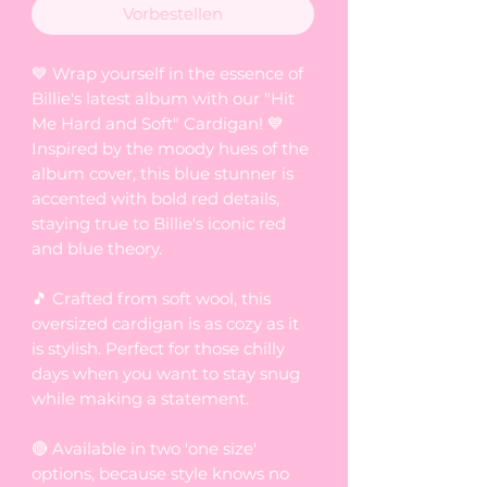
Vorbestellen
💙 Wrap yourself in the essence of
Billie's latest album with our "Hit
Me Hard and Soft" Cardigan! 💙
Inspired by the moody hues of the
album cover, this blue stunner is
accented with bold red details,
staying true to Billie's iconic red
and blue theory.
🎵 Crafted from soft wool, this
oversized cardigan is as cozy as it
is stylish. Perfect for those chilly
days when you want to stay snug
while making a statement.
🔴 Available in two 'one size'
options, because style knows no