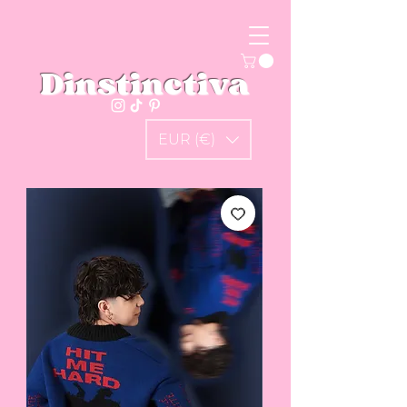
Dinstinctiva
EUR (€)