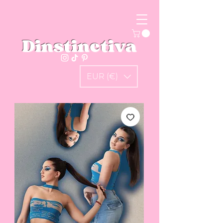
Dinstinctiva
EUR (€)