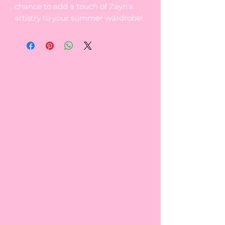
chance to add a touch of Zayn's
artistry to your summer wardrobe!