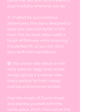
piece that lets you carry a piece of
Zayn's artistry wherever you go.
🌞 Crafted for summertime
adventures, this top is designed to
keep you cool and stylish in the
heat. The tie-back detail adds a
touch of flirtiness while ensuring
the perfect fit, so you can strut
your stuff with confidence.
🔵 The choker-like detail on the
neck adds an edgy twist to the
design, giving it a trendy vibe
that's perfect for both casual
outings and summer soirées.
Feel the magic of Zayn's music
and express yourself with this
iconic piece. Don't miss out on the