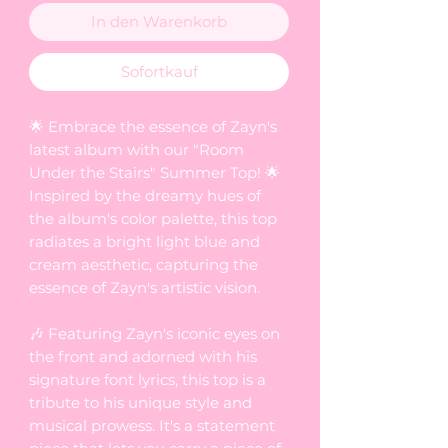
In den Warenkorb
Sofortkauf
🌟 Embrace the essence of Zayn's
latest album with our "Room
Under the Stairs" Summer Top! 🌟
Inspired by the dreamy hues of
the album's color palette, this top
radiates a bright light blue and
cream aesthetic, capturing the
essence of Zayn's artistic vision.
🎶 Featuring Zayn's iconic eyes on
the front and adorned with his
signature font lyrics, this top is a
tribute to his unique style and
musical prowess. It's a statement