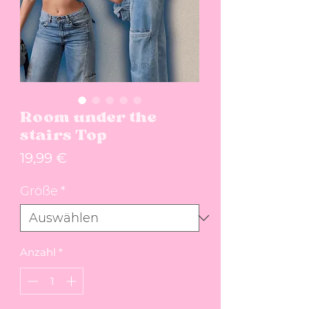
Room under the
stairs Top
Preis
19,99 €
Größe
*
Anzahl
*