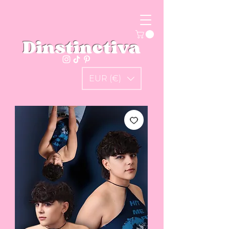
Dinstinctiva
EUR (€)