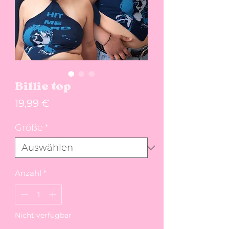
Billie top
Preis
19,99 €
Größe
*
Anzahl
*
Nicht verfügbar