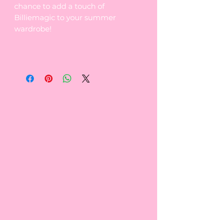
chance to add a touch of
Billiemagic to your summer
wardrobe!