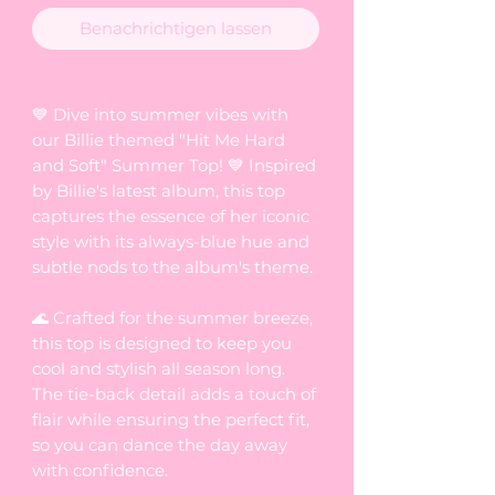
Benachrichtigen lassen
💙 Dive into summer vibes with
our Billie themed "Hit Me Hard
and Soft" Summer Top! 💙 Inspired
by Billie's latest album, this top
captures the essence of her iconic
style with its always-blue hue and
subtle nods to the album's theme.
🌊 Crafted for the summer breeze,
this top is designed to keep you
cool and stylish all season long.
The tie-back detail adds a touch of
flair while ensuring the perfect fit,
so you can dance the day away
with confidence.