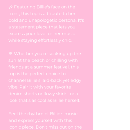
🎶 Featuring Billie's face on the
front, this top is a tribute to her
bold and unapologetic persona. It's
a statement piece that lets you
express your love for her music
while staying effortlessly chic.
💙 Whether you're soaking up the
sun at the beach or chilling with
friends at a summer festival, this
top is the perfect choice to
channel Billie's laid-back yet edgy
vibe. Pair it with your favorite
denim shorts or flowy skirts for a
look that's as cool as Billie herself.
Feel the rhythm of Billie's music
and express yourself with this
iconic piece. Don't miss out on the