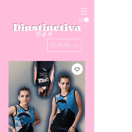
Dinstinctiva
EUR (€)