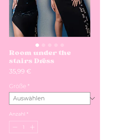
Room under the
stairs Dress
Preis
35,99 €
Größe
*
Anzahl
*