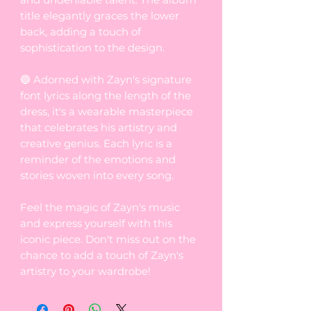
title elegantly graces the lower
back, adding a touch of
sophistication to the design.
🔵 Adorned with Zayn's signature
font lyrics along the length of the
dress, it's a wearable masterpiece
that celebrates his artistry and
creative genius. Each lyric is a
reminder of the emotions and
stories woven into every song.
Feel the magic of Zayn's music
and express yourself with this
iconic piece. Don't miss out on the
chance to add a touch of Zayn's
artistry to your wardrobe!