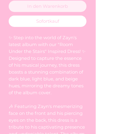
In den Warenkorb
Sofortkauf
✨ Step into the world of Zayn's
latest album with our "Room
Under the Stairs" Inspired Dress! ✨
Designed to capture the essence
of his musical journey, this dress
boasts a stunning combination of
dark blue, light blue, and beige
hues, mirroring the dreamy tones
of the album cover.
🎶 Featuring Zayn's mesmerizing
face on the front and his piercing
eyes on the back, this dress is a
tribute to his captivating presence
and undeniable talent. The album